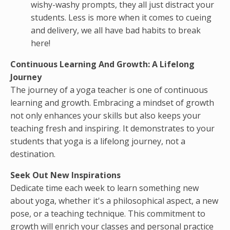
wishy-washy prompts, they all just distract your
students. Less is more when it comes to cueing
and delivery, we all have bad habits to break
here!
Continuous Learning And Growth:
A Lifelong
Journey
The journey of a yoga teacher is one of continuous
learning and growth. Embracing a mindset of growth
not only enhances your skills but also keeps your
teaching fresh and inspiring. It demonstrates to your
students that yoga is a lifelong journey, not a
destination.
Seek Out New Inspirations
Dedicate time each week to learn something new
about yoga, whether it's a philosophical aspect, a new
pose, or a teaching technique. This commitment to
growth will enrich your classes and personal practice