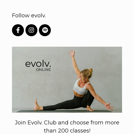
Follow evolv.
Join Evolv. Club and choose from more
than 200 classes!