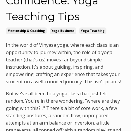
Confidence: Yoga
Teaching Tips
Mentorship & Coaching
Yoga Business
Yoga Teaching
In the world of Vinyasa yoga, where each class is an
opportunity to journey within, the role of a yoga
teacher (that's us) moves far beyond simple
instruction. It's about guiding, inspiring, and
empowering; crafting an experience that takes your
student on a well-rounded journey. This isn't pilates!
But we've all been to a yoga class that just felt
random. You're in there wondering, "where are they
going with this?..." There's a bit of core work, a few
standing postures, a random flow, unprepared
attempts at an arm balance or inversion, a little
pranayama, all topped off with a random playlist and