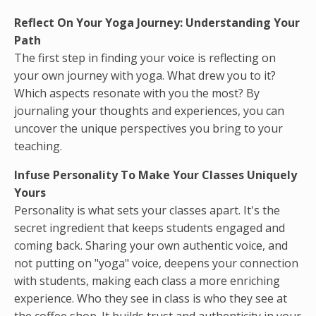
Reflect On Your Yoga Journey: Understanding Your
Path
The first step in finding your voice is reflecting on
your own journey with yoga. What drew you to it?
Which aspects resonate with you the most? By
journaling your thoughts and experiences, you can
uncover the unique perspectives you bring to your
teaching.
Infuse Personality To Make Your Classes Uniquely
Yours
Personality is what sets your classes apart. It's the
secret ingredient that keeps students engaged and
coming back. Sharing your own authentic voice, and
not putting on "yoga" voice, deepens your connection
with students, making each class a more enriching
experience. Who they see in class is who they see at