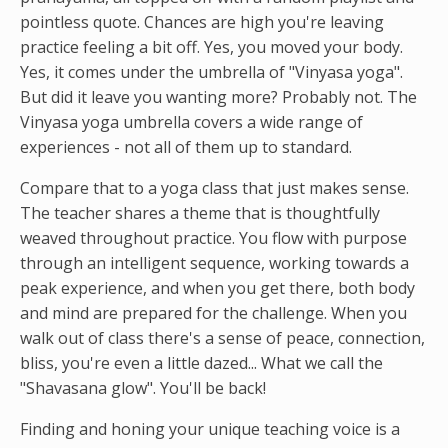
pointless quote. Chances are high you're leaving
practice feeling a bit off. Yes, you moved your body.
Yes, it comes under the umbrella of "Vinyasa yoga".
But did it leave you wanting more? Probably not. The
Vinyasa yoga umbrella covers a wide range of
experiences - not all of them up to standard.
Compare that to a yoga class that just makes sense.
The teacher shares a theme that is thoughtfully
weaved throughout practice. You flow with purpose
through an intelligent sequence, working towards a
peak experience, and when you get there, both body
and mind are prepared for the challenge. When you
walk out of class there's a sense of peace, connection,
bliss, you're even a little dazed... What we call the
"Shavasana glow". You'll be back!
Finding and honing your unique teaching voice is a