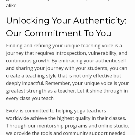
alike.
Unlocking Your Authenticity:
Our Commitment To You
Finding and refining your unique teaching voice is a
journey that requires introspection, vulnerability, and
continuous growth. By embracing your authentic self
and sharing your journey with your students, you can
create a teaching style that is not only effective but
deeply impactful. Remember, your unique voice is your
greatest strength as a teacher. Let it shine through in
every class you teach.
Evolv. is committed to helping yoga teachers
worldwide achieve the highest quality in their classes.
Through our mentorship programs and online studio,
we provide the tools and community support needed