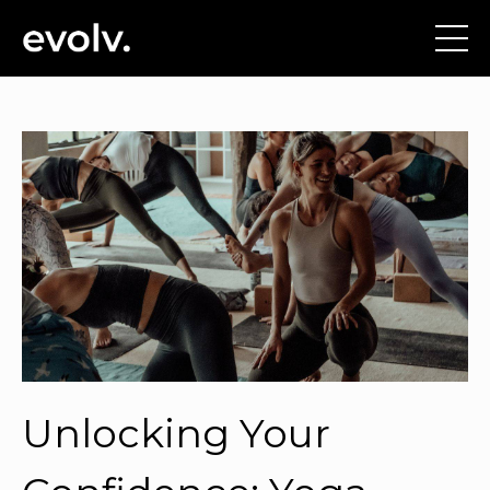
Unlocking Your