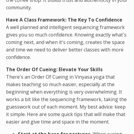
the coffee shop. It builds trust and authenticity in your
community.
Have A Class Framework: The Key To Confidence
A well planned and intelligent sequencing framework
gives you so much confidence. Knowing exactly what's
coming next, and when it's coming, creates the space
and time we need to deliver better classes with more
confidence.
The Order Of Cueing: Elevate Your Skills
There's an Order Of Cueing in Vinyasa yoga that
makes teaching so much easier, especially at the
beginning when everything is very overwhelming. It
works a bit like the sequencing framework, taking the
guesswork out of each moment. My best advice: keep
it simple. Here are some quick tips that will make that
easier and give time and space in the moment.