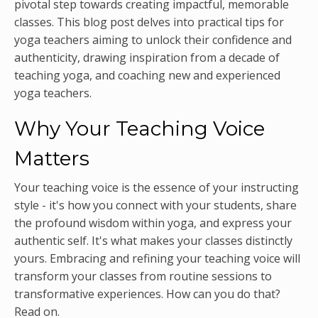
pivotal step towards creating impactful, memorable
classes. This blog post delves into practical tips for
yoga teachers aiming to unlock their confidence and
authenticity, drawing inspiration from a decade of
teaching yoga, and coaching new and experienced
yoga teachers.
Why Your Teaching Voice
Matters
Your teaching voice is the essence of your instructing
style - it's how you connect with your students, share
the profound wisdom within yoga, and express your
authentic self. It's what makes your classes distinctly
yours. Embracing and refining your teaching voice will
transform your classes from routine sessions to
transformative experiences. How can you do that?
Read on.