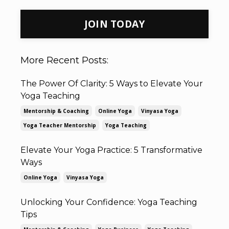
JOIN TODAY
More Recent Posts:
The Power Of Clarity: 5 Ways to Elevate Your
Yoga Teaching
Mentorship & Coaching
Online Yoga
Vinyasa Yoga
Yoga Teacher Mentorship
Yoga Teaching
Elevate Your Yoga Practice: 5 Transformative
Ways
Online Yoga
Vinyasa Yoga
Unlocking Your Confidence: Yoga Teaching
Tips