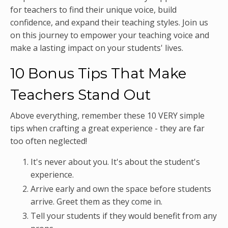
for teachers to find their unique voice, build
confidence, and expand their teaching styles. Join us
on this journey to empower your teaching voice and
make a lasting impact on your students' lives.
10 Bonus Tips That Make
Teachers Stand Out
Above everything, remember these 10 VERY simple
tips when crafting a great experience - they are far
too often neglected!
It's never about you. It's about the student's
experience.
Arrive early and own the space before students
arrive. Greet them as they come in.
Tell your students if they would benefit from any