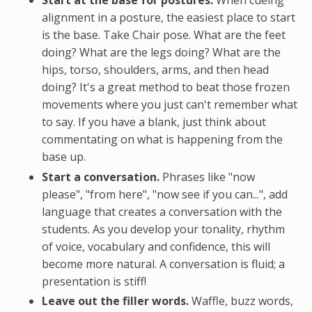
Start at the base for postures.
When cueing
alignment in a posture, the easiest place to start
is the base. Take Chair pose. What are the feet
doing? What are the legs doing? What are the
hips, torso, shoulders, arms, and then head
doing? It's a great method to beat those frozen
movements where you just can't remember what
to say. If you have a blank, just think about
commentating on what is happening from the
base up.
Start a conversation.
Phrases like "now
please", "from here", "now see if you can...", add
language that creates a conversation with the
students. As you develop your tonality, rhythm
of voice, vocabulary and confidence, this will
become more natural. A conversation is fluid; a
presentation is stiff!
Leave out the filler words.
Waffle, buzz words,