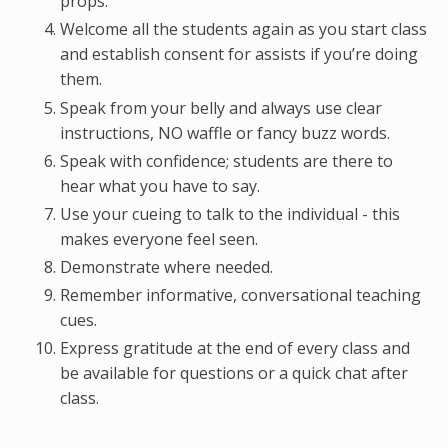
props.
Welcome all the students again as you start class
and establish consent for assists if you’re doing
them.
Speak from your belly and always use clear
instructions, NO waffle or fancy buzz words.
Speak with confidence; students are there to
hear what you have to say.
Use your cueing to talk to the individual - this
makes everyone feel seen.
Demonstrate where needed.
Remember informative, conversational teaching
cues.
Express gratitude at the end of every class and
be available for questions or a quick chat after
class.