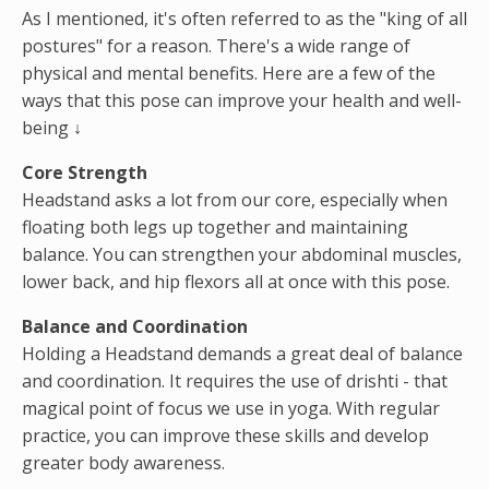
As I mentioned, it's often referred to as the "king of all
postures" for a reason. There's a wide range of
physical and mental benefits. Here are a few of the
ways that this pose can improve your health and well-
being ↓
Core Strength
Headstand asks a lot from our core, especially when
floating both legs up together and maintaining
balance. You can strengthen your abdominal muscles,
lower back, and hip flexors all at once with this pose.
Balance and Coordination
Holding a Headstand demands a great deal of balance
and coordination. It requires the use of drishti - that
magical point of focus we use in yoga. With regular
practice, you can improve these skills and develop
greater body awareness.