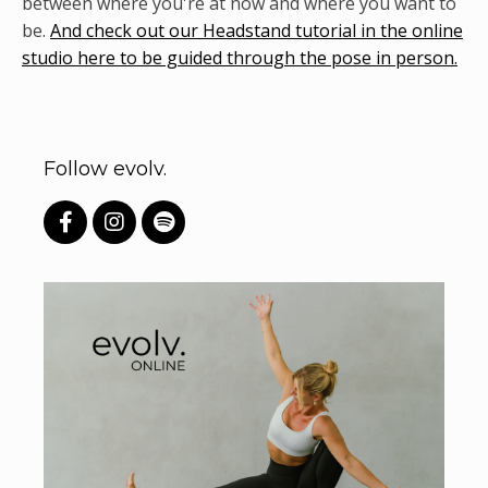
between where you're at now and where you want to
be.
And check out our Headstand tutorial in the online
studio here to be guided through the pose in person.
Follow evolv.