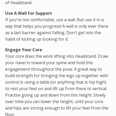
of Headstand.
Use A Wall For Support
If you're not comfortable, use a wall. But use it in a
way that helps you progress! A wall is only ever there
as a last barrier against falling. Don't get into the
habit of kicking up looking for it.
Engage Your Core
Your core does the work lifting into Headstand. Draw
your navel in toward your spine and hold this
engagement throughout the pose. A great way to
build strength for bringing the legs up together with
control is using a table (or anything that is hip high)
to rest your feet on and lift up from there to vertical.
Practice going up and down from this height. Slowly
over time you can lower the height, until your core
and hips are strong enough to lift your feet from the
floor.