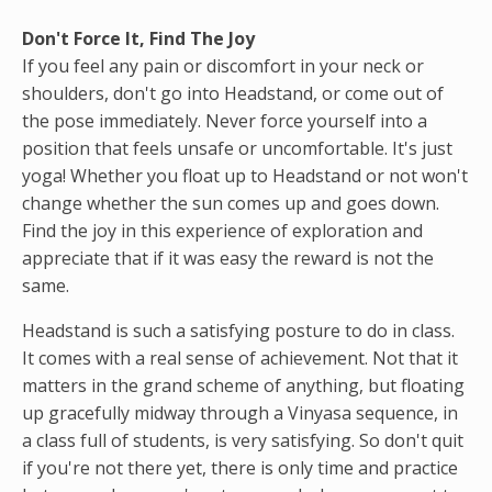
Don't Force It, Find The Joy
If you feel any pain or discomfort in your neck or
shoulders, don't go into Headstand, or come out of
the pose immediately. Never force yourself into a
position that feels unsafe or uncomfortable. It's just
yoga! Whether you float up to Headstand or not won't
change whether the sun comes up and goes down.
Find the joy in this experience of exploration and
appreciate that if it was easy the reward is not the
same.
Headstand is such a satisfying posture to do in class.
It comes with a real sense of achievement. Not that it
matters in the grand scheme of anything, but floating
up gracefully midway through a Vinyasa sequence, in
a class full of students, is very satisfying. So don't quit
if you're not there yet, there is only time and practice