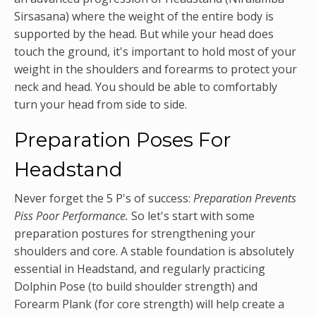
Sirsasana) where the weight of the entire body is
supported by the head. But while your head does
touch the ground, it's important to hold most of your
weight in the shoulders and forearms to protect your
neck and head. You should be able to comfortably
turn your head from side to side.
Preparation Poses For
Headstand
Never forget the 5 P's of success:
Preparation Prevents
Piss Poor Performance.
So let's start with some
preparation postures for strengthening your
shoulders and core. A stable foundation is absolutely
essential in Headstand, and regularly practicing
Dolphin Pose (to build shoulder strength) and
Forearm Plank (for core strength) will help create a