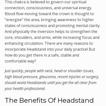
This chakra is believed to govern our spiritual
connection, consciousness, and universal energy.
Blood flow moving toward the crown is thought to
"energise" the area, bringing awareness to higher
states of consciousness and promoting mental clarity.
And physically the inversion helps to strengthen the
core, shoulders, and arms, while increasing focus and
enhancing circulation. There are many reasons to
incorporate Headstand into your daily practice! But
how do you get there in a safe, stable and
comfortable way?
Just quickly, people with neck, head or shoulder issues,
high blood pressure, glaucoma, recent injuries or surgery,
should avoid Headstands until you get the all clear from
your health professional.
The Benefits Of Headstand