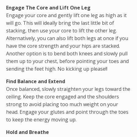
Engage The Core and Lift One Leg
Engage your core and gently lift one leg as high as it
will go. This will ideally bring the last little bit of
stacking, then use your core to lift the other leg.
Alternatively, you can also lift both legs at once if you
have the core strength and your hips are stacked.
Another option is to bend both knees and slowly pull
them up to your chest, before pointing your toes and
sending the feet high. No kicking up please!!
Find Balance and Extend
Once balanced, slowly straighten your legs toward the
ceiling. Keep the core engaged and the shoulders
strong to avoid placing too much weight on your
head. Engage your glutes and point through the toes
to keep the energy moving up.
Hold and Breathe