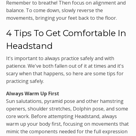
Remember to breathe! Then focus on alignment and
balance. To come down, slowly reverse the
movements, bringing your feet back to the floor.
4 Tips To Get Comfortable In
Headstand
It's important to always practice safely and with
patience. We've both fallen out of it at times and it's
scary when that happens, so here are some tips for
practicing safely.
Always Warm Up First
Sun salutations, pyramid pose and other hamstring
openers, shoulder stretches, Dolphin pose, and some
core work. Before attempting Headstand, always
warm up your body first, focusing on movements that
mimic the components needed for the full expression