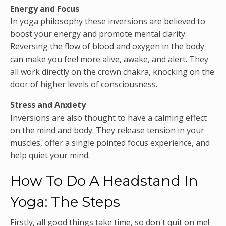
Energy and Focus
In yoga philosophy these inversions are believed to
boost your energy and promote mental clarity.
Reversing the flow of blood and oxygen in the body
can make you feel more alive, awake, and alert. They
all work directly on the crown chakra, knocking on the
door of higher levels of consciousness.
Stress and Anxiety
Inversions are also thought to have a calming effect
on the mind and body. They release tension in your
muscles, offer a single pointed focus experience, and
help quiet your mind.
How To Do A Headstand In
Yoga: The Steps
Firstly, all good things take time, so don't quit on me!