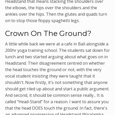
Headstand that means stacking the shoulders over
the elbows, the hips over the shoulders and the
ankles over the hips. Then the glutes and quads turn
on to stop those floppy spaghetti legs.
Crown On The Ground?
A little while back we were at a cafe in Bali alongside a
200hr yoga training school. The students sat down for
lunch and two started arguing about what goes on in
Headstand. Their disagreement centred on whether
the head touches the ground or not, with the very
vocal student insisting they were taught that it
shouldn't. Now firstly, it's not something that anyone
should get riled up about and start a public argument.
And second, it should be common sense really... It is
called "Head-Stand" for a reason. I want to assure you
that the head DOES touch the ground. In fact, there's
an advanced progression of Headstand (Niralamba