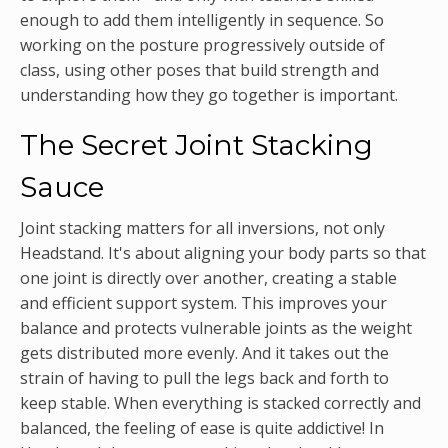
enough to add them intelligently in sequence. So
working on the posture progressively outside of
class, using other poses that build strength and
understanding how they go together is important.
The Secret Joint Stacking
Sauce
Joint stacking matters for all inversions, not only
Headstand. It's about aligning your body parts so that
one joint is directly over another, creating a stable
and efficient support system. This improves your
balance and protects vulnerable joints as the weight
gets distributed more evenly. And it takes out the
strain of having to pull the legs back and forth to
keep stable. When everything is stacked correctly and
balanced, the feeling of ease is quite addictive! In